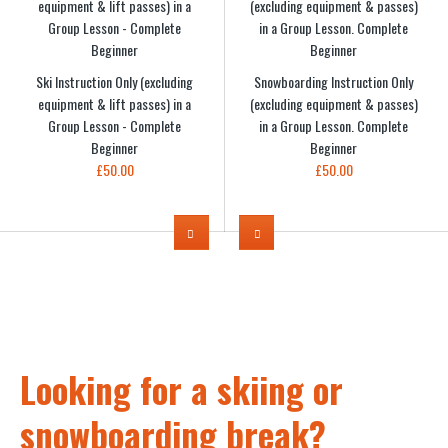
Ski Instruction Only (excluding
Snowboarding Instruction Only
equipment & lift passes) in a
(excluding equipment & passes)
Group Lesson - Complete
in a Group Lesson. Complete
Beginner
Beginner
£50.00
£50.00
Looking for a skiing or
snowboarding break?