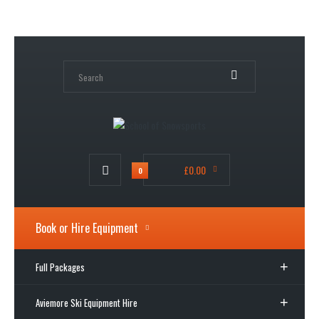
My Account
Wish List (0)
Shopping Cart
Checkout
£0.00
0
Book or Hire Equipment
Full Packages
Aviemore Ski Equipment Hire