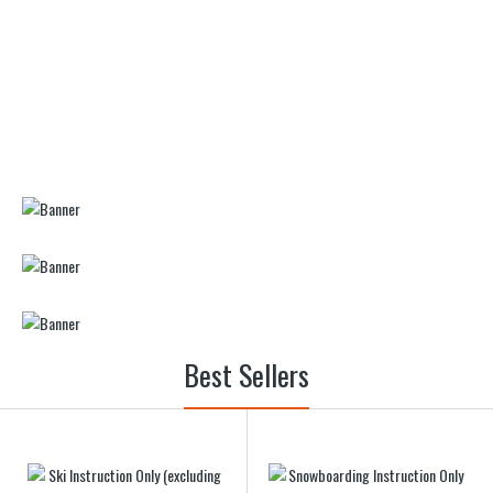
Best Sellers