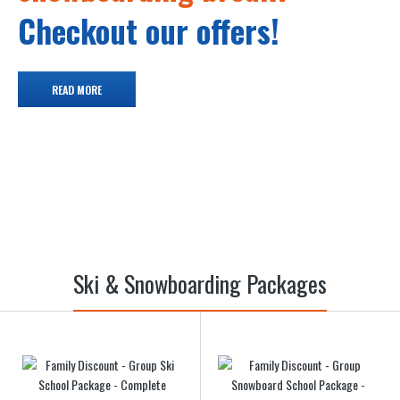
Checkout our offers!
READ MORE
Ski & Snowboarding Packages