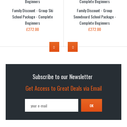
Family Discount - Group Ski
Family Discount - Group
School Package - Complete
Snowboard School Package -
Beginners
Complete Beginners
£272.00
£272.00
Subscribe to our Newsletter
Get Access to Great Deals via Email
OK