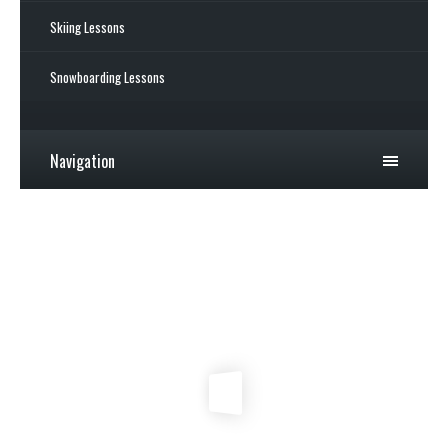
Skiing Lessons
Snowboarding Lessons
Navigation