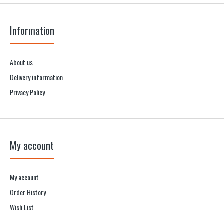
Information
About us
Delivery information
Privacy Policy
My account
My account
Order History
Wish List