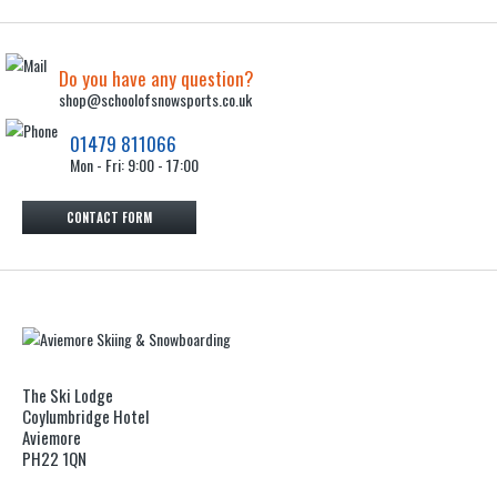
Do you have any question?
shop@schoolofsnowsports.co.uk
01479 811066
Mon - Fri: 9:00 - 17:00
CONTACT FORM
The Ski Lodge
Coylumbridge Hotel
Aviemore
PH22 1QN